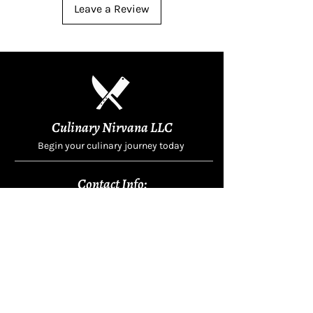
Leave a Review
Culinary Nirvana LLC
Begin your culinary journey today
Contact Info:
608 800-4555
john@culinarynirvanallc.com
620 South Woods Edge Drive,
Oregon, WI, USA