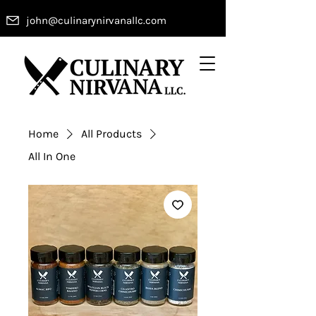
john@culinarynirvanallc.com
Home
All Products
All In One