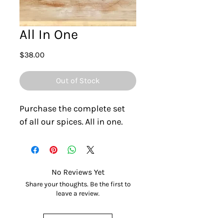
All In One
Price
$38.00
Out of Stock
Purchase the complete set 
of all our spices. All in one.
No Reviews Yet
Share your thoughts. Be the first to
leave a review.