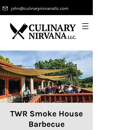
john@culinarynirvanallc.com
TWR Smoke House
Barbecue