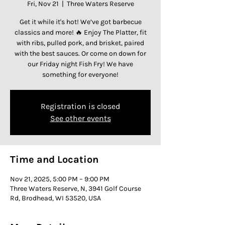
Fri, Nov 21
  |  
Three Waters Reserve
Get it while it's hot! We’ve got barbecue
classics and more! 🔥 Enjoy The Platter, fit
with ribs, pulled pork, and brisket, paired
with the best sauces. Or come on down for
our Friday night Fish Fry! We have
something for everyone!
Registration is closed
See other events
Time and Location
Nov 21, 2025, 5:00 PM – 9:00 PM
Three Waters Reserve, N, 3941 Golf Course
Rd, Brodhead, WI 53520, USA