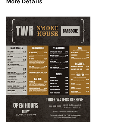
More Details