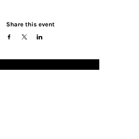
Share this event
Culinary Nirvana LLC
Begin your culinary journey today
Contact Info:
608 800-4555