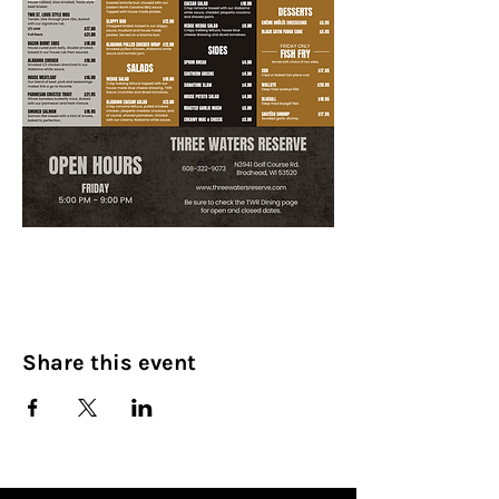
Share this event