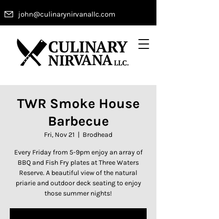
john@culinarynirvanallc.com
TWR Smoke House
Barbecue
Fri, Nov 21
  |  
Brodhead
Every Friday from 5-9pm enjoy an array of
BBQ and Fish Fry plates at Three Waters
Reserve. A beautiful view of the natural
priarie and outdoor deck seating to enjoy
those summer nights!