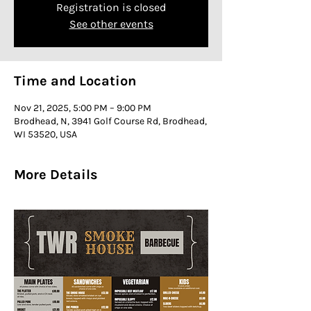
Registration is closed
See other events
Time and Location
Nov 21, 2025, 5:00 PM – 9:00 PM
Brodhead, N, 3941 Golf Course Rd, Brodhead,
WI 53520, USA
More Details