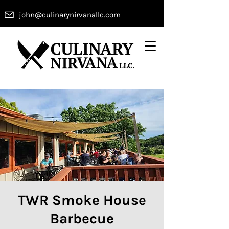
john@culinarynirvanallc.com
TWR Smoke House
Barbecue