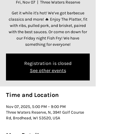
Fri, Nov 07
  |  
Three Waters Reserve
Get it while it's hot! We’ve got barbecue
classics and more! 🔥 Enjoy The Platter, fit
with ribs, pulled pork, and brisket, paired
with the best sauces. Or come on down for
our Friday night Fish Fry! We have
something for everyone!
Registration is closed
See other events
Time and Location
Nov 07, 2025, 5:00 PM – 9:00 PM
Three Waters Reserve, N, 3941 Golf Course
Rd, Brodhead, WI 53520, USA