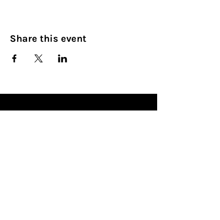
Share this event
Culinary Nirvana LLC
Begin your culinary journey today
Contact Info:
608 800-4555