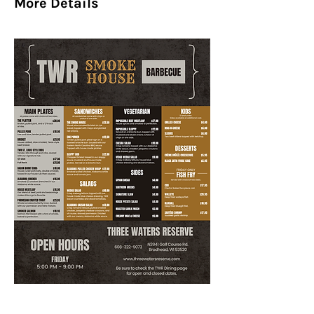
More Details