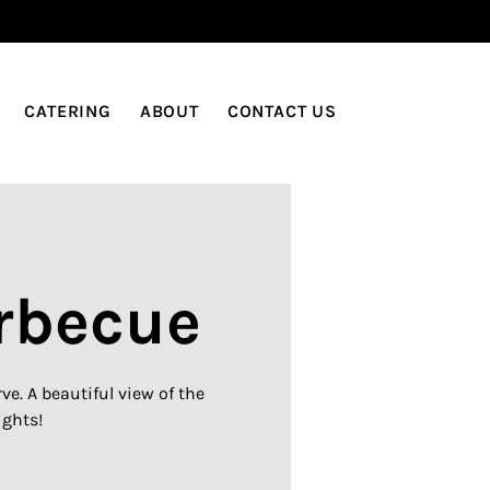
LOG IN
CATERING
ABOUT
CONTACT US
rbecue
e. A beautiful view of the
ights!