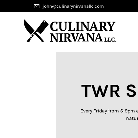
john@culinarynirvanallc.com
TWR S
Every Friday from 5-9pm e
natur