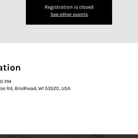
Registration is closed
See other events
ation
00 PM
rse Rd, Brodhead, WI 53520, USA