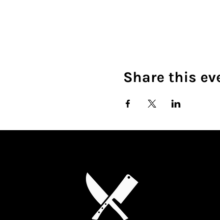
Share this ev