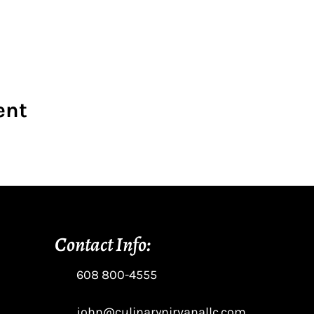
ent
Contact Info:
608 800-4555
john@culinarynirvanallc.com