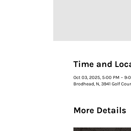
Time and Loc
Oct 03, 2025, 5:00 PM – 9:
Brodhead, N, 3941 Golf Cou
More Details