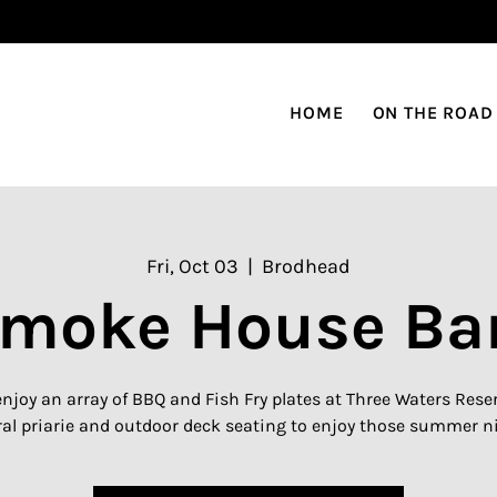
HOME
ON THE ROAD
Fri, Oct 03
  |  
Brodhead
moke House Ba
njoy an array of BBQ and Fish Fry plates at Three Waters Reserv
al priarie and outdoor deck seating to enjoy those summer n