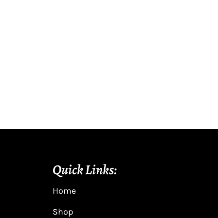
Quick Links:
Home
Shop