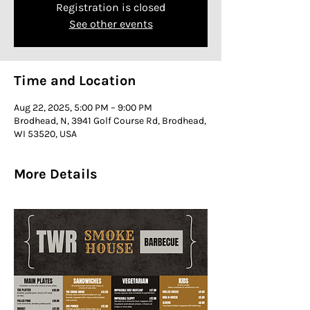
Registration is closed
See other events
Time and Location
Aug 22, 2025, 5:00 PM – 9:00 PM
Brodhead, N, 3941 Golf Course Rd, Brodhead,
WI 53520, USA
More Details