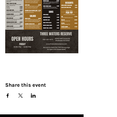
Share this event