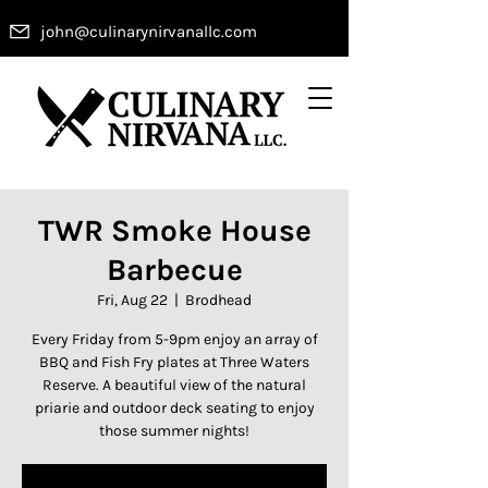
john@culinarynirvanallc.com
TWR Smoke House
Barbecue
Fri, Aug 22
  |  
Brodhead
Every Friday from 5-9pm enjoy an array of
BBQ and Fish Fry plates at Three Waters
Reserve. A beautiful view of the natural
priarie and outdoor deck seating to enjoy
those summer nights!