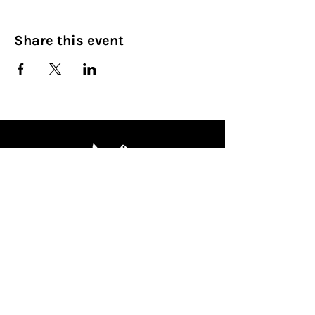
Share this event
Culinary Nirvana LLC
Begin your culinary journey today
Contact Info:
608 800-4555
john@culinarynirvanallc.com