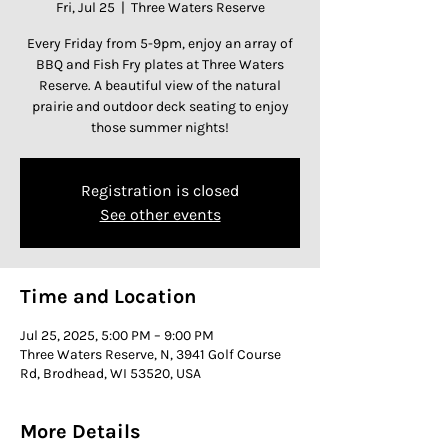
Fri, Jul 25
  |  
Three Waters Reserve
Every Friday from 5-9pm, enjoy an array of
BBQ and Fish Fry plates at Three Waters
Reserve. A beautiful view of the natural
prairie and outdoor deck seating to enjoy
those summer nights!
Registration is closed
See other events
Time and Location
Jul 25, 2025, 5:00 PM – 9:00 PM
Three Waters Reserve, N, 3941 Golf Course
Rd, Brodhead, WI 53520, USA
More Details