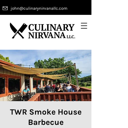
john@culinarynirvanallc.com
TWR Smoke House
Barbecue