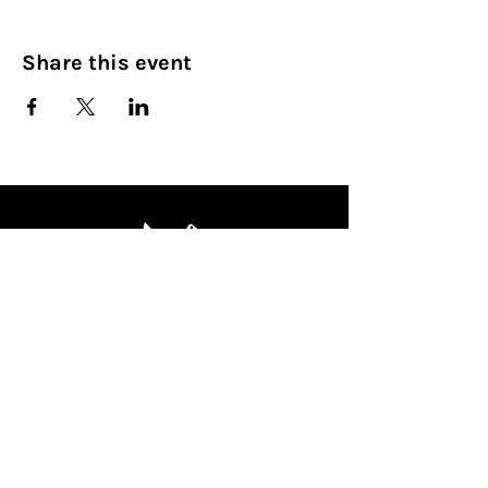
Share this event
Culinary Nirvana LLC
Begin your culinary journey today
Contact Info:
608 800-4555
john@culinarynirvanallc.com