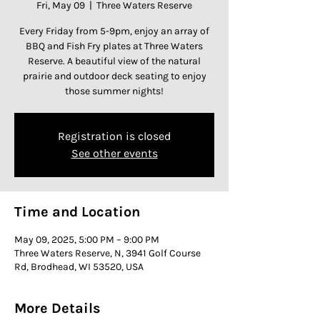
Fri, May 09
  |  
Three Waters Reserve
Every Friday from 5-9pm, enjoy an array of
BBQ and Fish Fry plates at Three Waters
Reserve. A beautiful view of the natural
prairie and outdoor deck seating to enjoy
those summer nights!
Registration is closed
See other events
Time and Location
May 09, 2025, 5:00 PM – 9:00 PM
Three Waters Reserve, N, 3941 Golf Course
Rd, Brodhead, WI 53520, USA
More Details