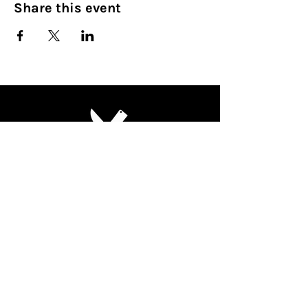
Share this event
Culinary Nirvana LLC
Begin your culinary journey today
Contact Info:
608 800-4555
john@culinarynirvanallc.com
620 South Woods Edge Drive,