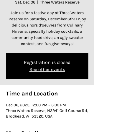
Sat, Dec 06
  |  
Three Waters Reserve
Join us for a festive day at Three Waters
Reserve on Saturday, December 6th! Enjoy
delicious hors d’oeuvres from Culinary
Nirvana, specialty holiday cocktails, a
community food drive, an ugly sweater
contest, and fun give-aways!
Registration is closed
See other events
Time and Location
Dec 06, 2025, 12:00 PM – 3:00 PM
Three Waters Reserve, N3941 Golf Course Rd,
Brodhead, WI 53520, USA