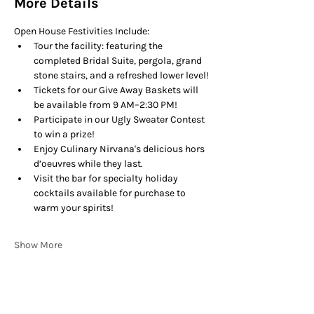
More Details
Open House Festivities Include:
Tour the facility: featuring the 
completed Bridal Suite, pergola, grand 
stone stairs, and a refreshed lower level!
Tickets for our Give Away Baskets will 
be available from 9 AM–2:30 PM!
Participate in our Ugly Sweater Contest 
to win a prize!
Enjoy Culinary Nirvana's delicious hors 
d’oeuvres while they last.
Visit the bar for specialty holiday 
cocktails available for purchase to 
warm your spirits!
Show More