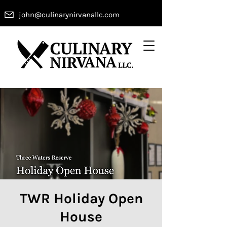
john@culinarynirvanallc.com
TWR Holiday Open
House