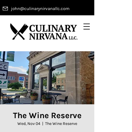
john@culinarynirvanallc.com
The Wine Reserve
Wed, Nov 04
  |  
The Wine Reserve