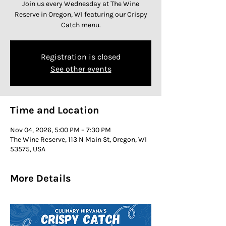
Join us every Wednesday at The Wine
Reserve in Oregon, WI featuring our Crispy
Catch menu.
Registration is closed
See other events
Time and Location
Nov 04, 2026, 5:00 PM – 7:30 PM
The Wine Reserve, 113 N Main St, Oregon, WI
53575, USA
More Details