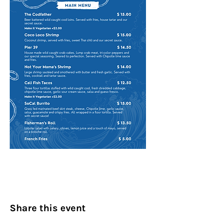
Share this event