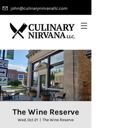
john@culinarynirvanallc.com
The Wine Reserve
Wed, Oct 21
  |  
The Wine Reserve