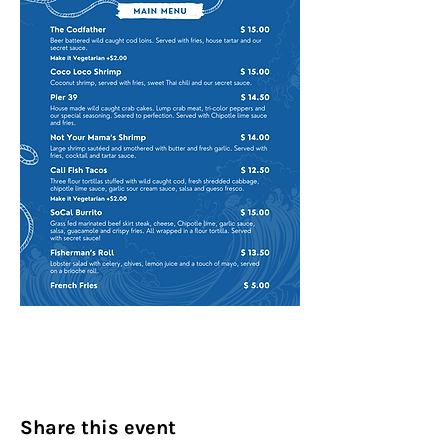
Share this event