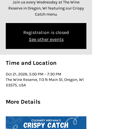
Join us every Wednesday at The Wine
Reserve in Oregon, WI featuring our Crispy
Catch menu.
Registration is closed
See other events
Time and Location
Oct 21, 2026, 5:00 PM – 7:30 PM
The Wine Reserve, 113 N Main St, Oregon, WI
53575, USA
More Details