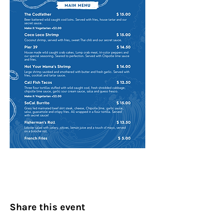
Share this event