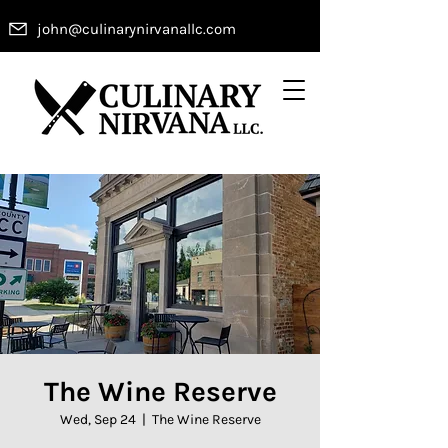
john@culinarynirvanallc.com
The Wine Reserve
Wed, Sep 24
  |  
The Wine Reserve