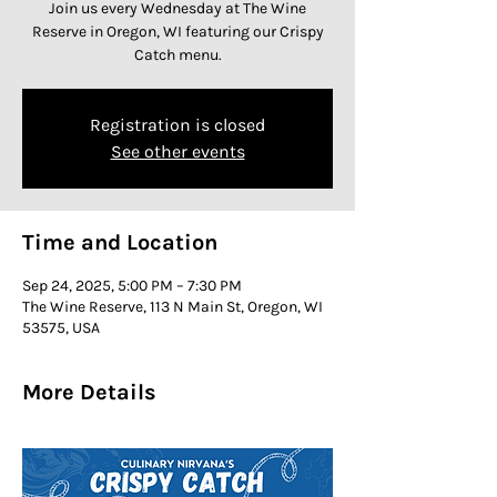
Join us every Wednesday at The Wine
Reserve in Oregon, WI featuring our Crispy
Catch menu.
Registration is closed
See other events
Time and Location
Sep 24, 2025, 5:00 PM – 7:30 PM
The Wine Reserve, 113 N Main St, Oregon, WI
53575, USA
More Details