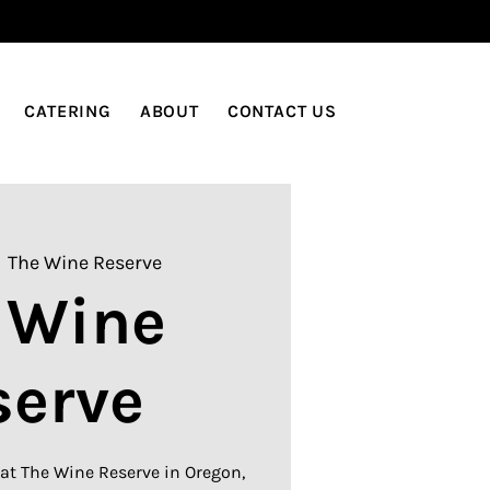
LOG IN
CATERING
ABOUT
CONTACT US
  
The Wine Reserve
 Wine
serve
at The Wine Reserve in Oregon,