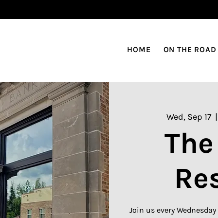
HOME
ON THE ROAD
Wed, Sep 17
  |
The
Re
Join us every Wednesday 