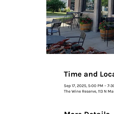
Time and Loc
Sep 17, 2025, 5:00 PM – 7:
The Wine Reserve, 113 N Ma