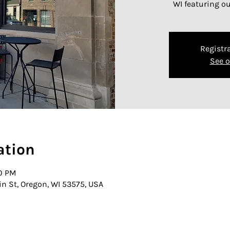
WI featuring o
Registra
See o
ation
30 PM
in St, Oregon, WI 53575, USA