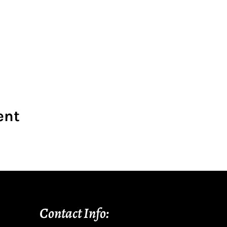
ent
Contact Info: