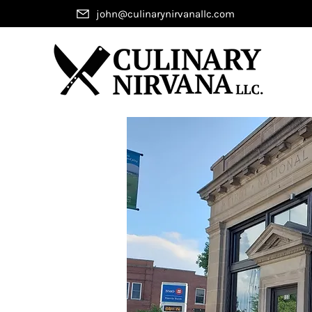
john@culinarynirvanallc.com