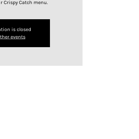
ur Crispy Catch menu.
tion is closed
ther events