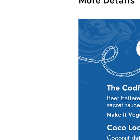
More Details