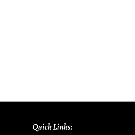
Quick Links: