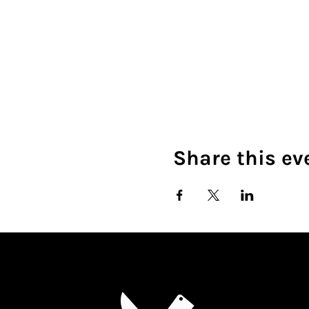
Share this ev