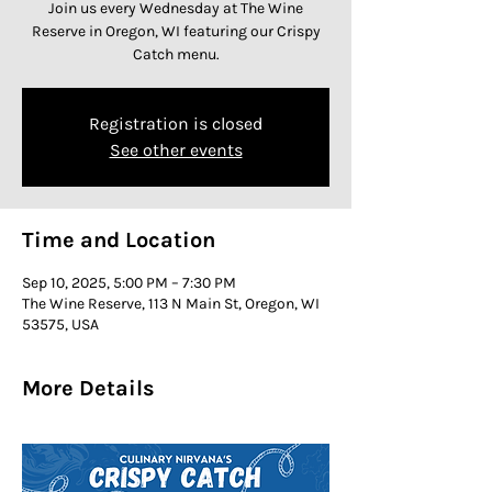
Join us every Wednesday at The Wine
Reserve in Oregon, WI featuring our Crispy
Catch menu.
Registration is closed
See other events
Time and Location
Sep 10, 2025, 5:00 PM – 7:30 PM
The Wine Reserve, 113 N Main St, Oregon, WI
53575, USA
More Details