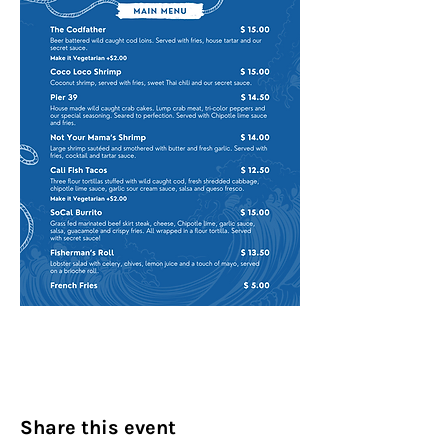
Share this event