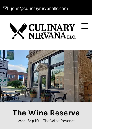
john@culinarynirvanallc.com
The Wine Reserve
Wed, Sep 10
  |  
The Wine Reserve