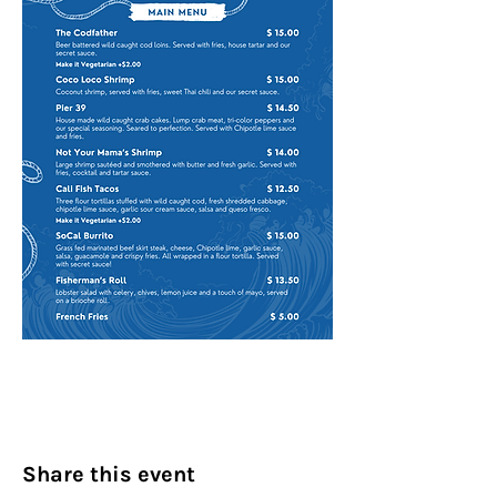
Share this event