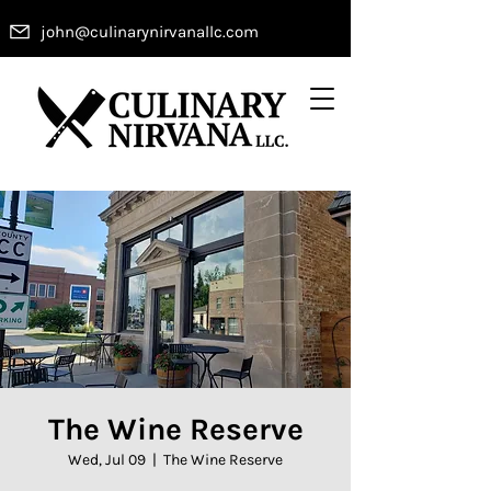
john@culinarynirvanallc.com
The Wine Reserve
Wed, Jul 09
  |  
The Wine Reserve