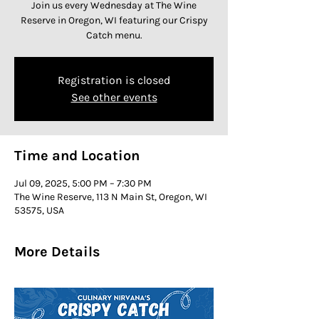
Join us every Wednesday at The Wine
Reserve in Oregon, WI featuring our Crispy
Catch menu.
Registration is closed
See other events
Time and Location
Jul 09, 2025, 5:00 PM – 7:30 PM
The Wine Reserve, 113 N Main St, Oregon, WI
53575, USA
More Details