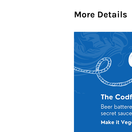
More Details