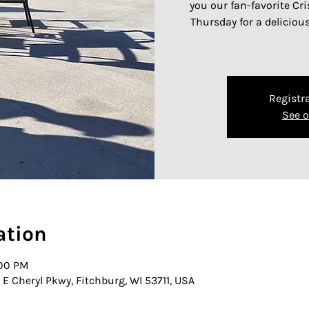
you our fan-favorite Cr
Thursday for a deliciou
Registra
See o
ation
:00 PM
E Cheryl Pkwy, Fitchburg, WI 53711, USA