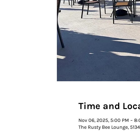
Time and Loc
Nov 06, 2025, 5:00 PM – 8
The Rusty Bee Lounge, 5134 