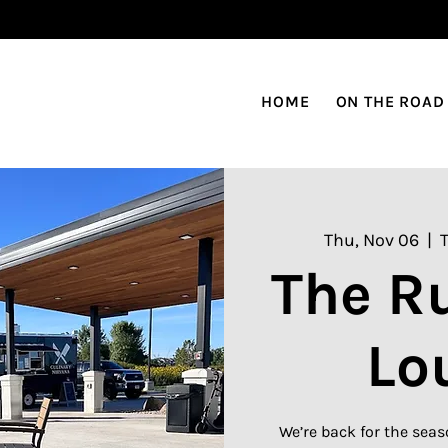
HOME
ON THE ROAD
Thu, Nov 06
  |  
The R
Lo
We’re back for the seas