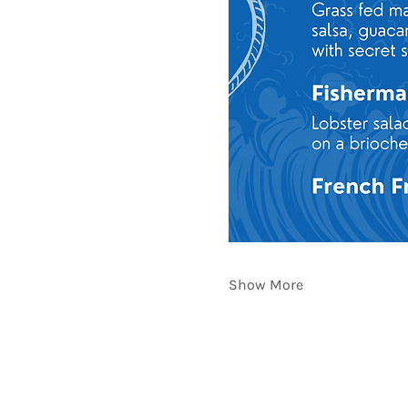
Show More