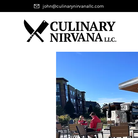
john@culinarynirvanallc.com