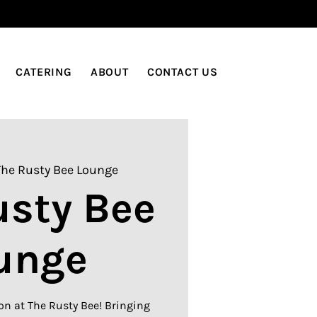
LOG IN
CATERING
ABOUT
CONTACT US
The Rusty Bee Lounge
usty Bee
unge
on at The Rusty Bee! Bringing