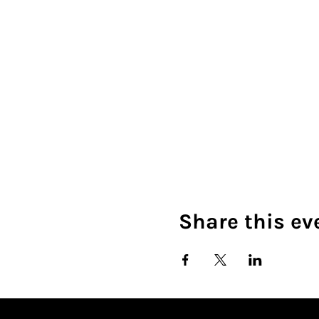
Share this ev