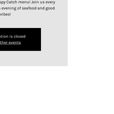
ispy Catch menu! Join us every
s evening of seafood and good
vibes!
tion is closed
ther events