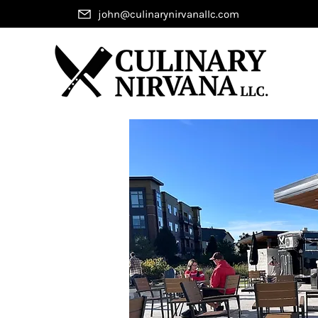
john@culinarynirvanallc.com