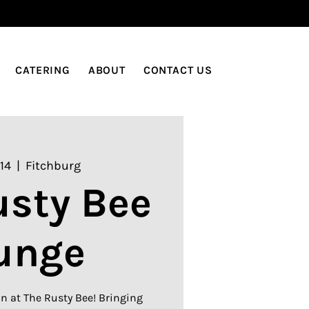
LOG IN
CATERING
ABOUT
CONTACT US
14
  |  
Fitchburg
usty Bee
unge
n at The Rusty Bee! Bringing