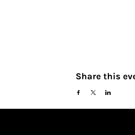
Share this ev