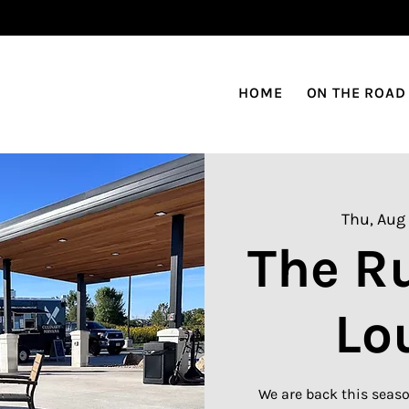
HOME
ON THE ROAD
Thu, Aug 
The R
Lo
We are back this seaso