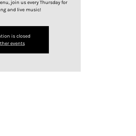
nu, join us every Thursday for
ing and live music!
tion is closed
ther events