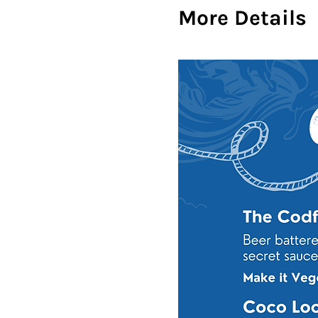
More Details