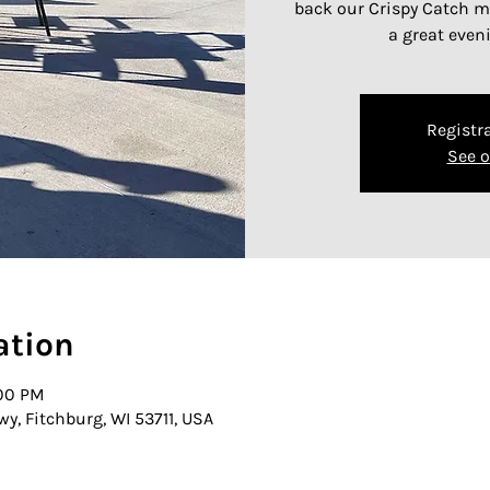
back our Crispy Catch me
a great even
Registra
See o
ation
:00 PM
wy, Fitchburg, WI 53711, USA