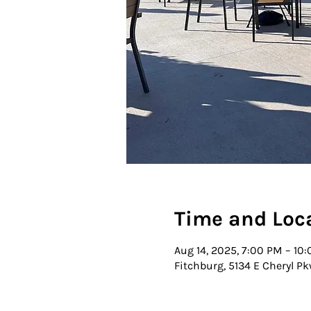
Time and Loc
Aug 14, 2025, 7:00 PM – 10
Fitchburg, 5134 E Cheryl Pk