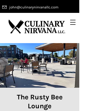
john@culinarynirvanallc.com
The Rusty Bee
Lounge