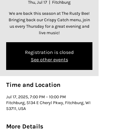
Thu, Jul 17
  |  
Fitchburg
We are back this season at The Rusty Bee!
Bringing back our Crispy Catch menu, join
us every Thursday for a great evening and
live music!
Registration is closed
See other events
Time and Location
Jul 17, 2025, 7:00 PM – 10:00 PM
Fitchburg, 5134 E Cheryl Pkwy, Fitchburg, WI
53711, USA
More Details