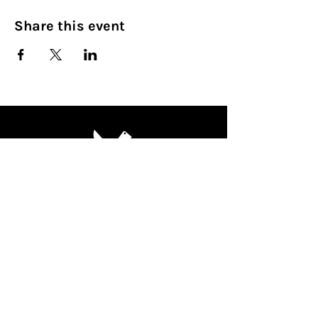
Share this event
Culinary Nirvana LLC
Begin your culinary journey today
Contact Info:
608 800-4555
john@culinarynirvanallc.com