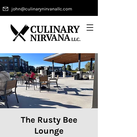
john@culinarynirvanallc.com
The Rusty Bee
Lounge