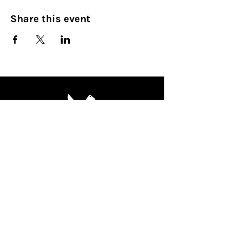
Share this event
Culinary Nirvana LLC
Begin your culinary journey today
Contact Info:
608 800-4555
john@culinarynirvanallc.com