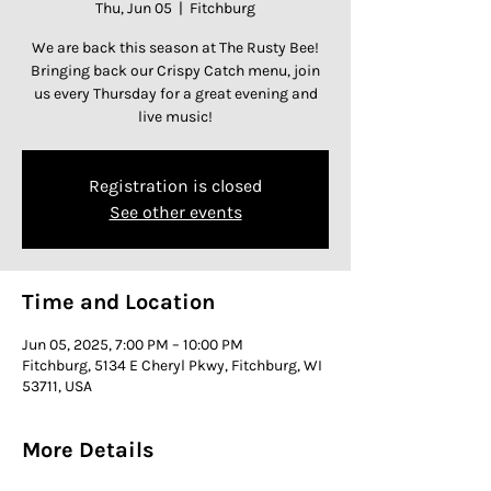
Thu, Jun 05
  |  
Fitchburg
We are back this season at The Rusty Bee!
Bringing back our Crispy Catch menu, join
us every Thursday for a great evening and
live music!
Registration is closed
See other events
Time and Location
Jun 05, 2025, 7:00 PM – 10:00 PM
Fitchburg, 5134 E Cheryl Pkwy, Fitchburg, WI
53711, USA
More Details