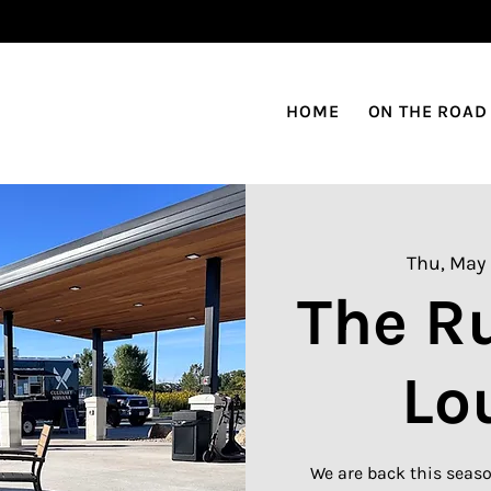
HOME
ON THE ROAD
Thu, May
The R
Lo
We are back this seaso