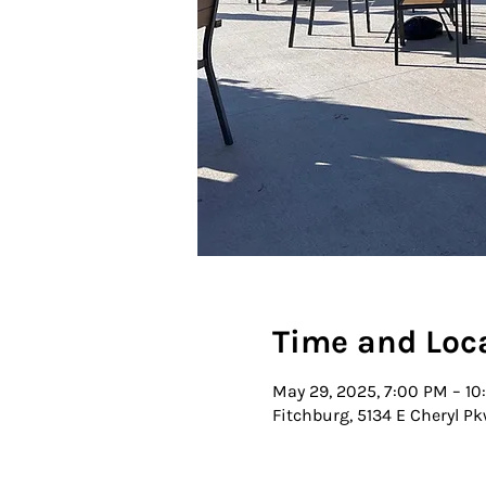
Time and Loc
May 29, 2025, 7:00 PM – 1
Fitchburg, 5134 E Cheryl Pk