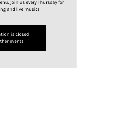
nu, join us every Thursday for
ing and live music!
tion is closed
ther events