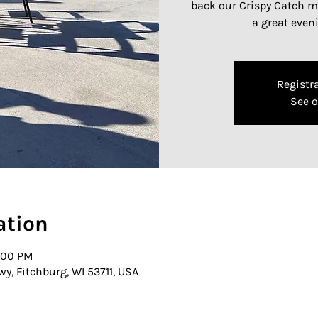
back our Crispy Catch me
a great even
Registra
See o
ation
0:00 PM
wy, Fitchburg, WI 53711, USA