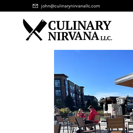
john@culinarynirvanallc.com