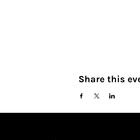
Share this ev