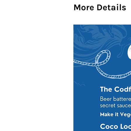
More Details