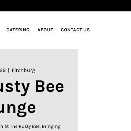
LOG IN
CATERING
ABOUT
CONTACT US
 29
  |  
Fitchburg
usty Bee
unge
n at The Rusty Bee! Bringing