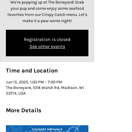
We’re popping up at The Boneyard! Grab
your pup and come enjoy some seafood
favorites from our Crispy Catch menu. Let’s
make it a paw-some night!
Registration is closed
See other events
Time and Location
Jun 15, 2025, 1:00 PM – 7:00 PM
The Boneyard, 1018 Walsh Rd, Madison, WI
53714, USA
More Details