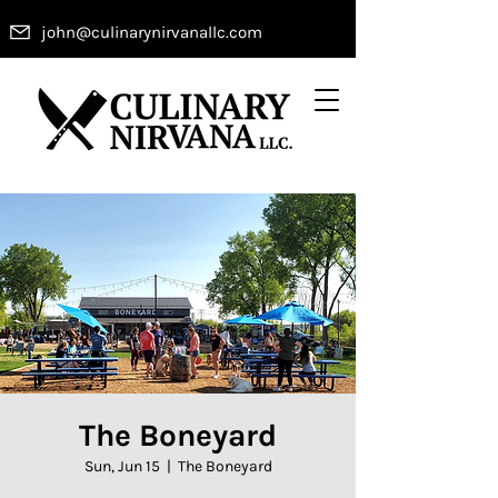
john@culinarynirvanallc.com
The Boneyard
Sun, Jun 15
  |  
The Boneyard