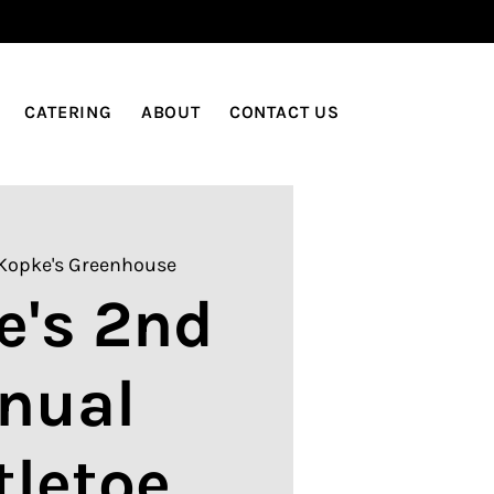
LOG IN
CATERING
ABOUT
CONTACT US
Kopke's Greenhouse
e's 2nd
nual
tletoe