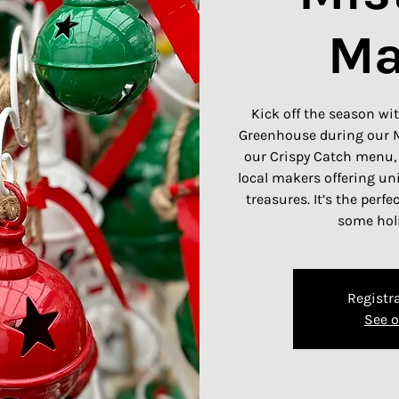
Ma
Kick off the season wit
Greenhouse during our M
our Crispy Catch menu,
local makers offering un
treasures. It’s the perfe
some holi
Registra
See o