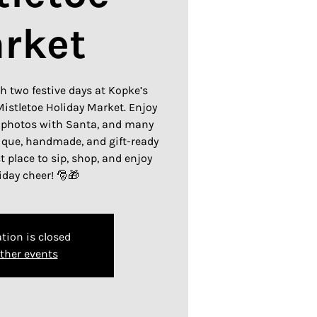
rket
h two festive days at Kopke’s
istletoe Holiday Market. Enjoy
 photos with Santa, and many
ique, handmade, and gift-ready
ct place to sip, shop, and enjoy
day cheer! 🎅🎁
tion is closed
ther events