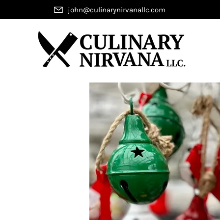
john@culinarynirvanallc.com