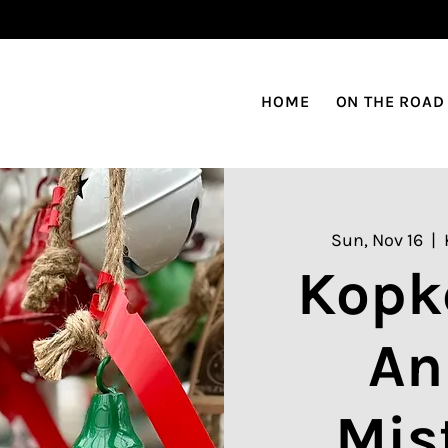
HOME
ON THE ROAD
Sun, Nov 16
  |  
Kopk
An
Mis