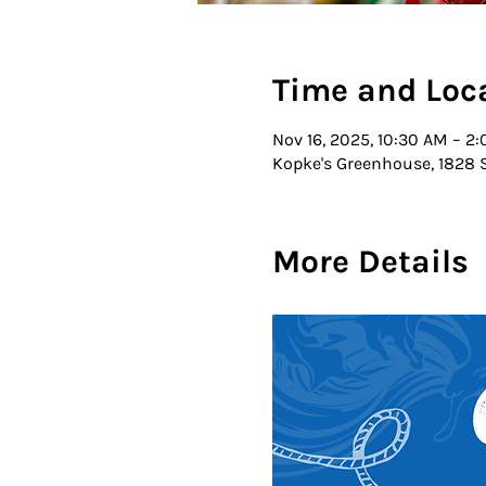
Time and Loc
Nov 16, 2025, 10:30 AM – 2
Kopke's Greenhouse, 1828 S
More Details