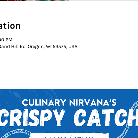
ation
:00 PM
and Hill Rd, Oregon, WI 53575, USA