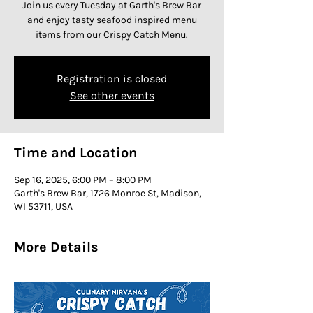
Join us every Tuesday at Garth's Brew Bar
and enjoy tasty seafood inspired menu
items from our Crispy Catch Menu.
Registration is closed
See other events
Time and Location
Sep 16, 2025, 6:00 PM – 8:00 PM
Garth's Brew Bar, 1726 Monroe St, Madison,
WI 53711, USA
More Details