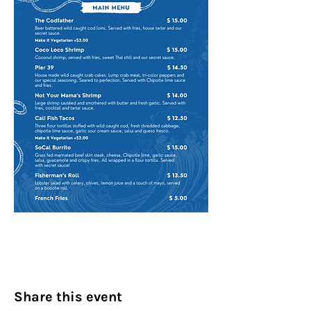
Share this event