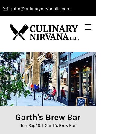
john@culinarynirvanallc.com
Garth's Brew Bar
Tue, Sep 16
  |  
Garth's Brew Bar