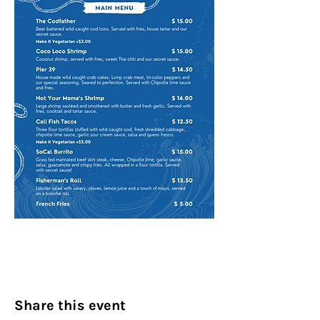
Share this event