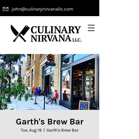
john@culinarynirvanallc.com
Garth's Brew Bar
Tue, Aug 19
  |  
Garth's Brew Bar