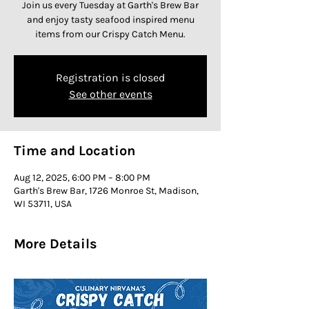
Join us every Tuesday at Garth's Brew Bar
and enjoy tasty seafood inspired menu
items from our Crispy Catch Menu.
Registration is closed
See other events
Time and Location
Aug 12, 2025, 6:00 PM – 8:00 PM
Garth's Brew Bar, 1726 Monroe St, Madison,
WI 53711, USA
More Details