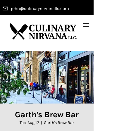
john@culinarynirvanallc.com
Garth's Brew Bar
Tue, Aug 12
  |  
Garth's Brew Bar