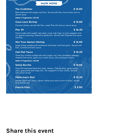
Share this event