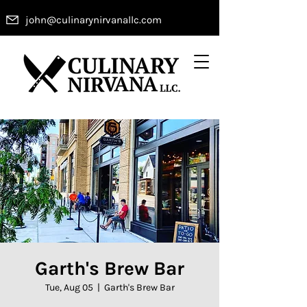
john@culinarynirvanallc.com
Garth's Brew Bar
Tue, Aug 05
  |  
Garth's Brew Bar