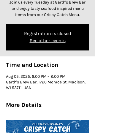
Join us every Tuesday at Garth's Brew Bar
and enjoy tasty seafood inspired menu
items from our Crispy Catch Menu.
Registration is closed
See other events
Time and Location
Aug 05, 2025, 6:00 PM – 8:00 PM
Garth's Brew Bar, 1726 Monroe St, Madison,
WI 53711, USA
More Details