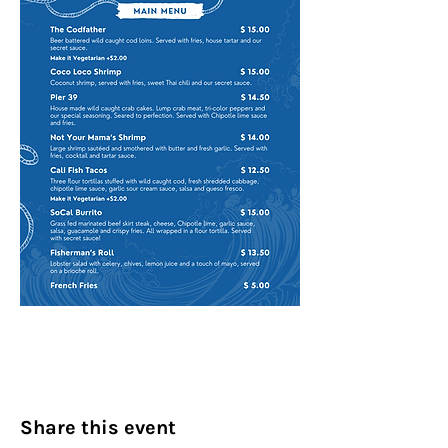
Share this event