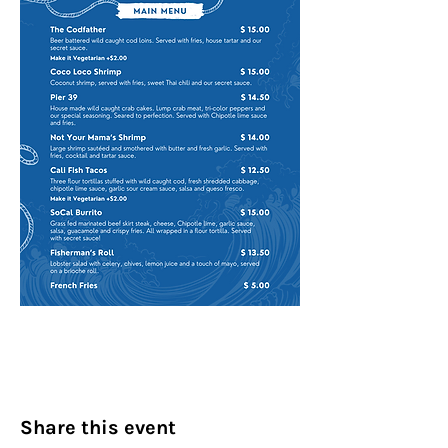
Share this event