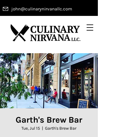
john@culinarynirvanallc.com
Garth's Brew Bar
Tue, Jul 15
  |  
Garth's Brew Bar