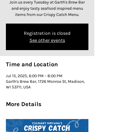
Join us every Tuesday at Garth's Brew Bar
and enjoy tasty seafood inspired menu
items from our Crispy Catch Menu.
Registration is closed
See other events
Time and Location
Jul 15, 2025, 6:00 PM – 8:00 PM
Garth's Brew Bar, 1726 Monroe St, Madison,
WI 53711, USA
More Details