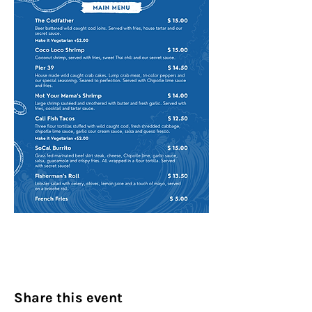
Share this event