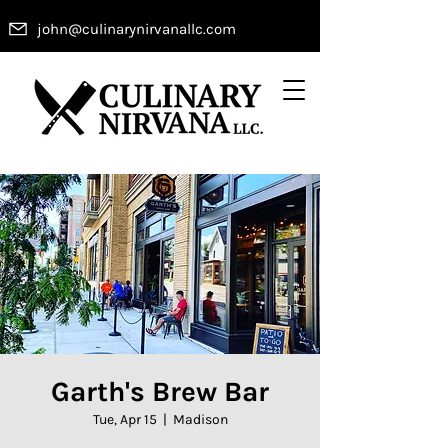
john@culinarynirvanallc.com
Garth's Brew Bar
Tue, Apr 15
  |  
Madison