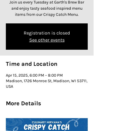
Join us every Tuesday at Garth's Brew Bar
and enjoy tasty seafood inspired menu
items from our Crispy Catch Menu.
Registration is closed
See other events
Time and Location
Apr 15, 2025, 6:00 PM – 8:00 PM
Madison, 1726 Monroe St, Madison, WI 53711,
USA
More Details