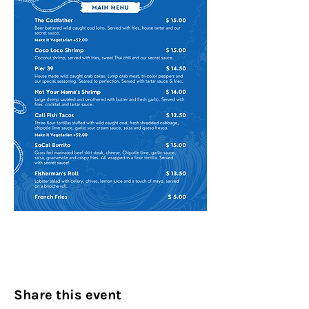
Share this event