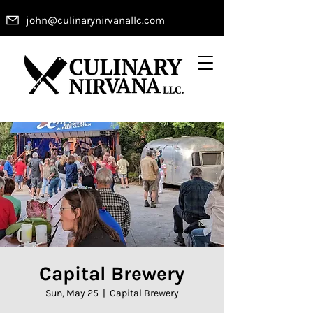
john@culinarynirvanallc.com
Capital Brewery
Sun, May 25
  |  
Capital Brewery