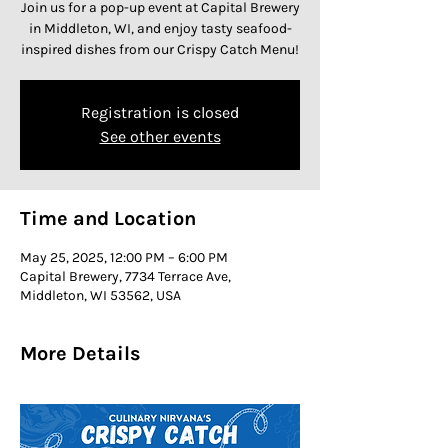
Join us for a pop-up event at Capital Brewery
in Middleton, WI, and enjoy tasty seafood-
inspired dishes from our Crispy Catch Menu!
Registration is closed
See other events
Time and Location
May 25, 2025, 12:00 PM – 6:00 PM
Capital Brewery, 7734 Terrace Ave,
Middleton, WI 53562, USA
More Details