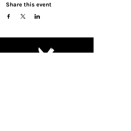
Share this event
Culinary Nirvana LLC
Begin your culinary journey today
Contact Info:
608 800-4555
john@culinarynirvanallc.com
620 South Woods Edge Drive,