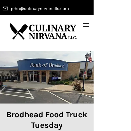
john@culinarynirvanallc.com
Brodhead Food Truck
Tuesday