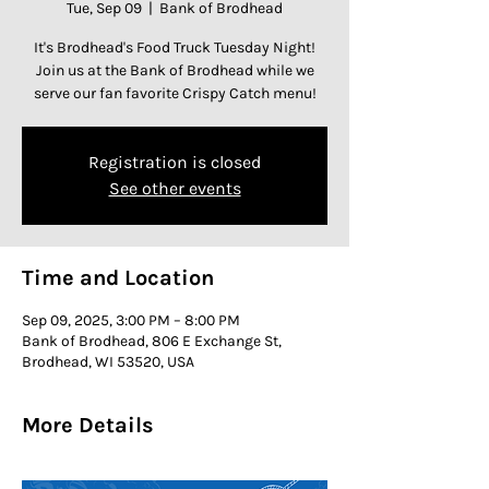
Tue, Sep 09
  |  
Bank of Brodhead
It's Brodhead's Food Truck Tuesday Night!
Join us at the Bank of Brodhead while we
serve our fan favorite Crispy Catch menu!
Registration is closed
See other events
Time and Location
Sep 09, 2025, 3:00 PM – 8:00 PM
Bank of Brodhead, 806 E Exchange St,
Brodhead, WI 53520, USA
More Details